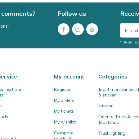
 / comments?
Follow us
Receiv
ions!
* Read leg
ervice
My account
Categories
ening hours
Register
Joost merchandise | 
st
& sticker
My orders
ts
Interior
My tickets
hods
Exterior Truck Acces
My wishlist
Joostshop
Compare
Truck lighting
staurant
products