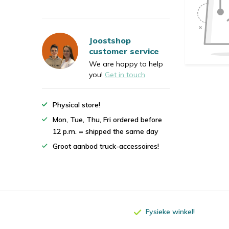
Joostshop
customer service
We are happy to help
you!
Get in touch
Physical store!
Mon, Tue, Thu, Fri ordered before
12 p.m. = shipped the same day
Groot aanbod truck-accessoires!
Fysieke winkel!