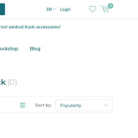
0
EN
Login
root aanbod truck-accessoires!
ruckstop
Blog
ck
(0)
Sort by: