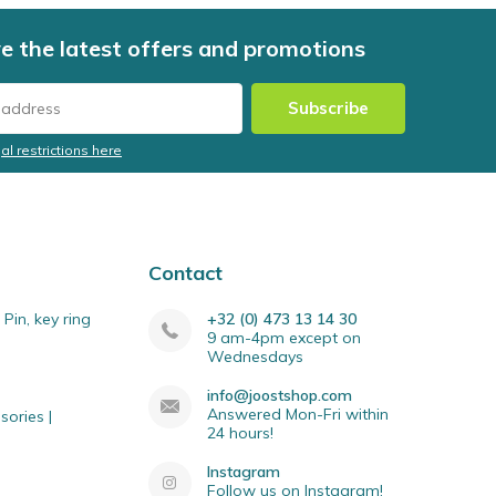
e the latest offers and promotions
Subscribe
al restrictions here
Contact
Pin, key ring
+32 (0) 473 13 14 30
9 am-4pm except on
Wednesdays
info@joostshop.com
Answered Mon-Fri within
sories |
24 hours!
Instagram
Follow us on Instagram!