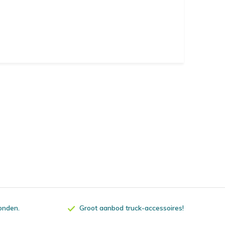
zonden.
Groot aanbod truck-accessoires!