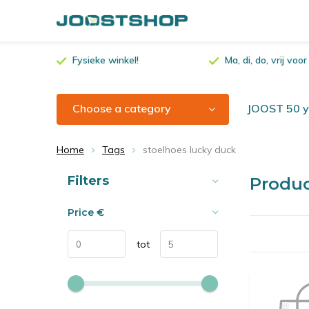
Fysieke winkel!
Ma, di, do, vrij vo
Choose a category
JOOST 50 ye
Home
Tags
stoelhoes lucky duck
Sort by:
Filters
Produc
Price
€
tot