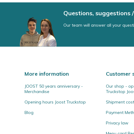
Questions, suggestions
Our team will answer all your quest
More information
Customer s
JOOST 50 years anniversary -
Our shop - op
Merchandise
Truckstop Joo
Opening hours Joost Truckstop
Shipment cos
Blog
Payment Met
Privacy law
Menu card Re