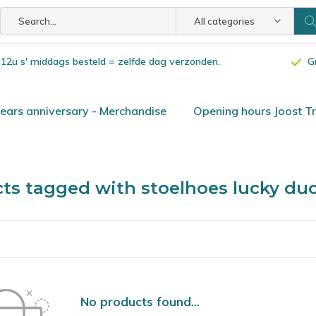
All categories
or 12u s' middags besteld = zelfde dag verzonden.
G
ars anniversary - Merchandise
Opening hours Joost T
ts tagged with stoelhoes lucky du
No products found...