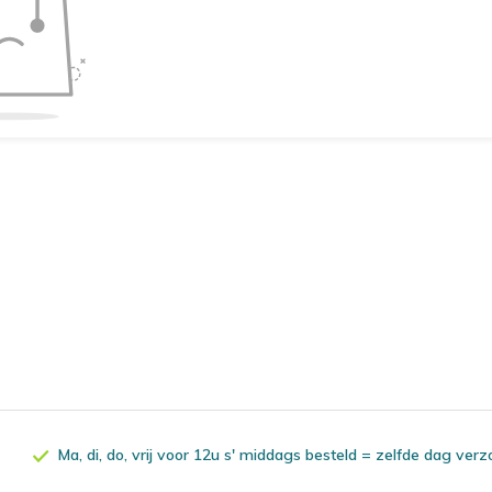
Ma, di, do, vrij voor 12u s' middags besteld = zelfde dag ver