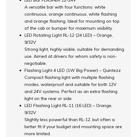
LED Bar FLASHER 12-24V
A versatile bar with four functions: white
continuous, orange continuous, white flashing
and orange flashing. Ideal for mounting on top
of the cab or bumper for maximum visibility.
LED Rotating Light RL-12 (24 LED) – Orange,
9/32V
Strong light, highly visible, suitable for demanding
use. Aimed at drivers for whom safety is non-
negotiable.
Flashing Light 4 LED (1W Big Power) – Quintezz
Compact flashing light with multiple flashing
modes, waterproof and suitable for both 12V
and 24V systems. Perfect as an extra flashing
light on the rear or side.
LED Flashing Light RL-11 (16 LED) – Orange,
9/32V
Slightly less powerful than RL-12, but often a
better fit if your budget and mounting space are
more limited.