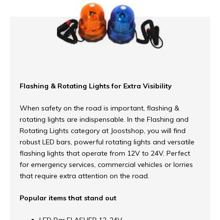
Flashing & Rotating Lights for Extra Visibility
When safety on the road is important, flashing &
rotating lights are indispensable. In the Flashing and
Rotating Lights category at Joostshop, you will find
robust LED bars, powerful rotating lights and versatile
flashing lights that operate from 12V to 24V. Perfect
for emergency services, commercial vehicles or lorries
that require extra attention on the road.
Popular items that stand out