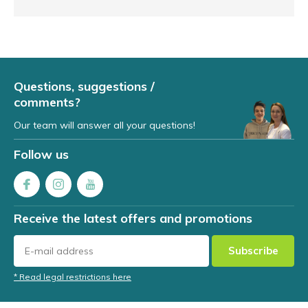
Questions, suggestions /
comments?
Our team will answer all your questions!
Follow us
Receive the latest offers and promotions
Subscribe
* Read legal restrictions here