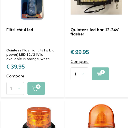
Flitslicht 4 led
Quintezz led bar 12-24V
flasher
Quintezz Flashlight 4 (1w big
€ 99,95
power) LED 12 / 24V is
available in orange, white ...
Compare
€ 39,95
Compare