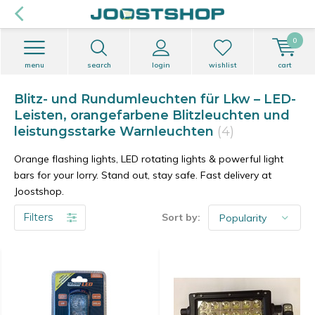
0
menu
search
login
wishlist
cart
Blitz- und Rundumleuchten für Lkw – LED-
Leisten, orangefarbene Blitzleuchten und
leistungsstarke Warnleuchten
(4)
Orange flashing lights, LED rotating lights & powerful light
bars for your lorry. Stand out, stay safe. Fast delivery at
Joostshop.
Filters
Sort by: