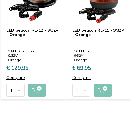
LED beacon RL-12 - 9/32V
LED beacon RL-11 - 9/32V
- Orange
- Orange
· 24 LED beacon
· 16 LED beacon
· 9/32V
· 9/32V
· Orange
· Orange
€ 129,95
€ 69,95
Compare
Compare