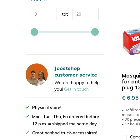
tot
Joostshop
customer service
Mosqui
for an
We are happy to help
plug 1
you!
Get in touch
€ 6,95
Physical store!
• Refill ta
mosquito 
Mon, Tue, Thu, Fri ordered before
• 30 piec
12 p.m. = shipped the same day
• 12 hours 
Groot aanbod truck-accessoires!
Com