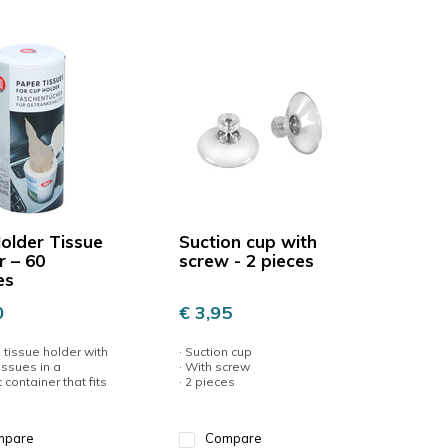
older Tissue
Suction cup with
r – 60
screw - 2 pieces
es
0
€ 3,95
l tissue holder with
· Suction cup
issues in a
· With screw
container that fits
· 2 pieces
mpare
Compare