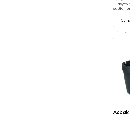
- Easy to
suction c
Com
Asbak