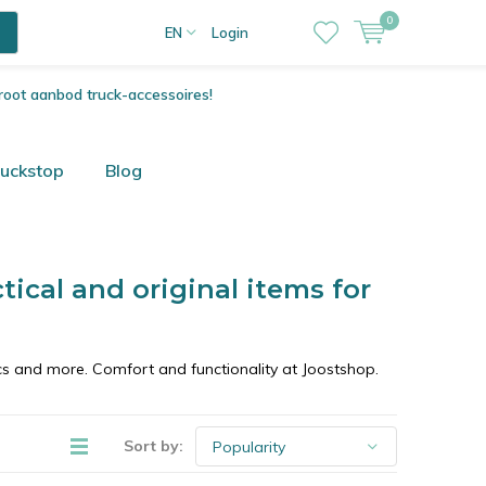
0
EN
Login
root aanbod truck-accessoires!
ruckstop
Blog
ctical and original items for
cs and more. Comfort and functionality at Joostshop.
Sort by: