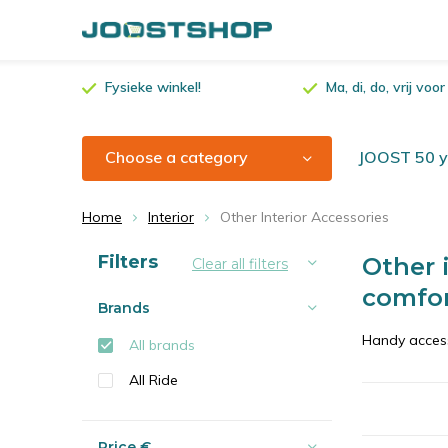
Fysieke winkel!
Ma, di, do, vrij vo
Choose a category
JOOST 50 ye
Home
Interior
Other Interior Accessories
Sort by:
Filters
Other i
Clear all filters
comfo
Brands
Handy access
All brands
All Ride
Price
€