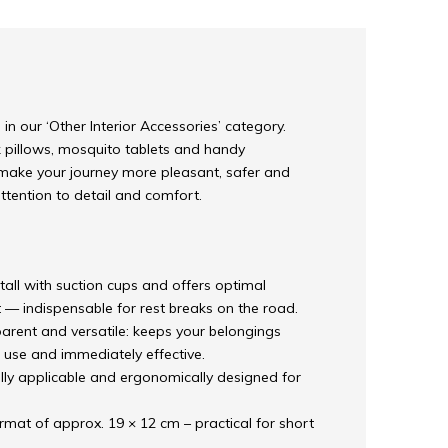
in our ‘Other Interior Accessories’ category.
k pillows, mosquito tablets and handy
ake your journey more pleasant, safer and
attention to detail and comfort.
stall with suction cups and offers optimal
 — indispensable for rest breaks on the road.
arent and versatile: keeps your belongings
 use and immediately effective.
lly applicable and ergonomically designed for
mat of approx. 19 × 12 cm – practical for short