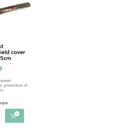
st
ield cover
55cm
0
lanket
, protection of
en.
pare