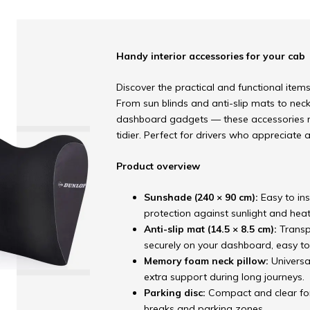
Handy interior accessories for your cab
Discover the practical and functional items 
From sun blinds and anti-slip mats to nec
dashboard gadgets — these accessories m
tidier. Perfect for drivers who appreciate 
Product overview
Sunshade (240 × 90 cm):
Easy to in
protection against sunlight and heat
Anti-slip mat (14.5 × 8.5 cm):
Transp
securely on your dashboard, easy to
Memory foam neck pillow:
Universa
extra support during long journeys.
Parking disc:
Compact and clear for
breaks and parking zones.