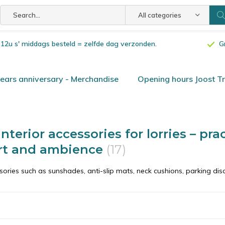
All categories
or 12u s' middags besteld = zelfde dag verzonden.
G
ars anniversary - Merchandise
Opening hours Joost T
nterior accessories for lorries – pra
rt and ambience
(17)
ories such as sunshades, anti-slip mats, neck cushions, parking dis