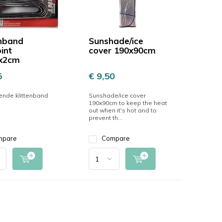
enband
Sunshade/ice
int
cover 190x90cm
x2cm
5
€ 9,50
ende klittenband
Sunshade/ice cover
190x90cm to keep the heat
out when it's hot and to
prevent th...
mpare
Compare