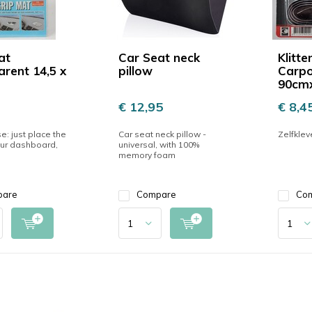
at
Car Seat neck
Klitt
arent 14,5 x
pillow
Carpo
90cm
€ 12,95
€ 8,4
e: just place the
Car seat neck pillow -
Zelfklev
ur dashboard,
universal, with 100%
memory foam
pare
Compare
Co