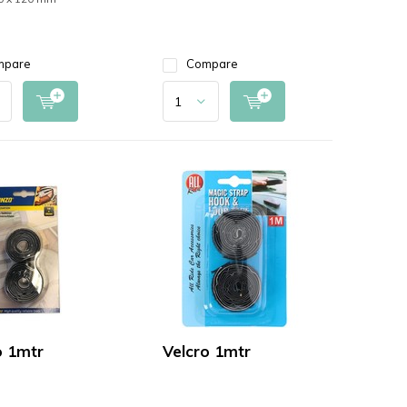
mpare
Compare
o 1mtr
Velcro 1mtr