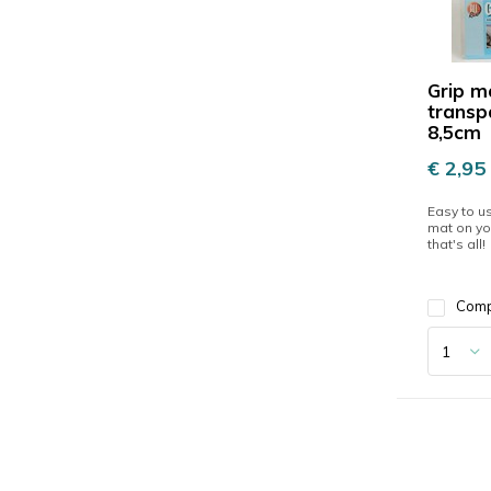
Grip m
transp
8,5cm
€ 2,95
Easy to us
mat on yo
that's all!
Com