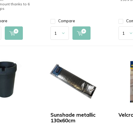
 mount thanks to 6
ups
pare
Compare
Co
Sunshade metallic
Velcr
130x60cm