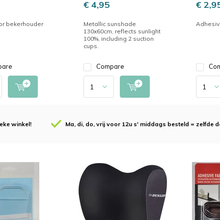
€ 4,95
€ 2,9
or bekerhouder
Metallic sunshade
Adhesiv
130x60cm, reflects sunlight
100%, including 2 suction
cups.
pare
Compare
Co
eke winkel!
Ma, di, do, vrij voor 12u s' middags besteld = zelfde