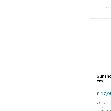
Sunsha
cm
€ 17,9
- Sunsha
- Silver
- 240x90 