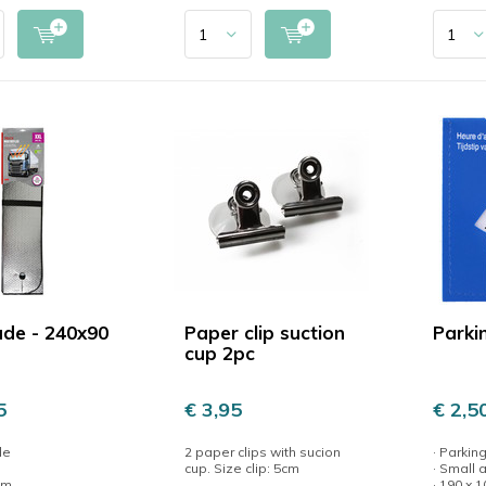
de - 240x90
Paper clip suction
Parki
cup 2pc
5
€ 3,95
€ 2,5
de
2 paper clips with sucion
· Parking
cup. Size clip: 5cm
· Small
cm
· 190 x 