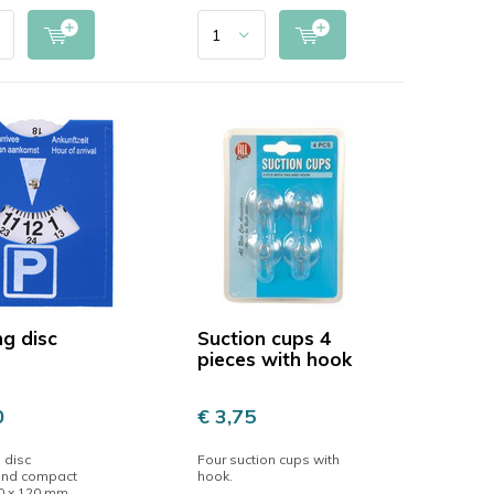
ng disc
Suction cups 4
pieces with hook
0
€ 3,75
 disc
Four suction cups with
 and compact
hook.
10 x 120 mm