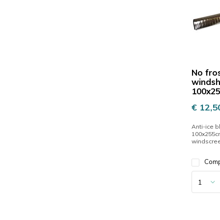
No fro
windsh
100x2
€ 12,5
Anti-ice b
100x255cm
windscre
Com