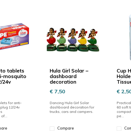
to tablets
Hula Girl Solar –
Cup H
ti-mosquito
dashboard
Holde
2/24v
decoration
Tissu
€ 7,50
€ 2,5
blets for anti-
Dancing Hula Girl Solar
Practica
plug 12/24v
dashboard decoration for
60 soft t
es
trucks, cars and campers.
compact 
of...
pe...
pare
Compare
Co