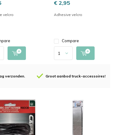
5
€ 2,95
e velcro
Adhesive velcro
mpare
Compare
 dag verzonden.
Groot aanbod truck-accessoires!