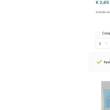
€ 2,65
Asbak vo
Com
Fysi