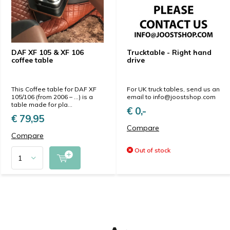
DAF XF 105 & XF 106
Trucktable - Right hand
coffee table
drive
This Coffee table for DAF XF
For UK truck tables, send us an
105/106 (from 2006 – ...) is a
email to
info@joostshop.com
table made for pla...
€ 0,-
€ 79,95
Compare
Compare
Out of stock