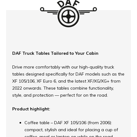
DAF Truck Tables Tailored to Your Cabin
Drive more comfortably with our high-quality truck
tables designed specifically for DAF models such as the
XF 105/106, XF Euro 6, and the latest XF/XG/XG+ from
2022 onwards. These tables combine functionality,
style, and protection — perfect for on the road.
Product highlight:
Coffee table – DAF XF 105/106 (from 2006):
compact, stylish and ideal for placing a cup of
coffee, meal or laptop on while on the road.