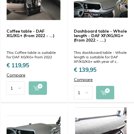
Coffee table - DAF
Dashboard table - Whole
XG/XG+ (from 2022 - ...)
length - DAF XF/XG/XG+
(from 2022 - ....)
This Coffee table is suitable
This dashboard table - Whole
for DAF XG/XG+ from 2022
length is suitable for DAF
XF/XG/XG+ with year of c...
€ 119,95
€ 139,95
Compare
Compare