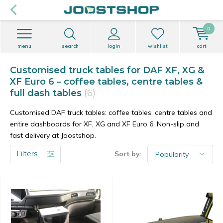
0
menu
search
login
wishlist
cart
Customised truck tables for DAF XF, XG &
XF Euro 6 – coffee tables, centre tables &
full dash tables
(6)
Customised DAF truck tables: coffee tables, centre tables and
entire dashboards for XF, XG and XF Euro 6. Non-slip and
fast delivery at Joostshop.
Filters
Sort by: