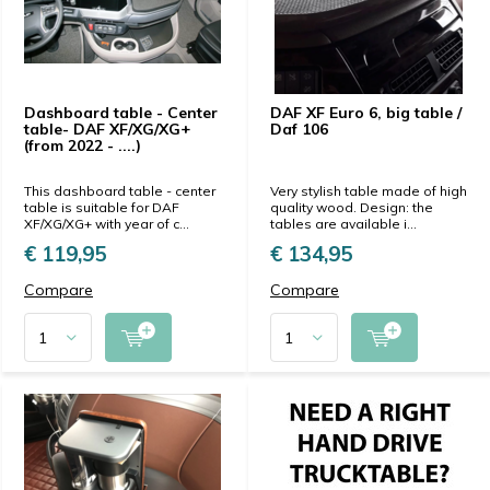
Dashboard table - Center
DAF XF Euro 6, big table /
table- DAF XF/XG/XG+
Daf 106
(from 2022 - ....)
This dashboard table - center
Very stylish table made of high
table is suitable for DAF
quality wood. Design: the
XF/XG/XG+ with year of c...
tables are available i...
€ 119,95
€ 134,95
Compare
Compare