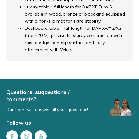
Luxury table – full length for DAF XF Euro 6:
available in wood, bronze or black and equipped
with a non-slip mat for extra stability.
Dashboard table – full length for DAF XF/XG/XG+
(from 2022): precise fit, sturdy construction with
raised edge, non-slip surface and easy
attachment with Velcro.
Questions, suggestions /
comments?
Our team will answer all your questions!
Follow us