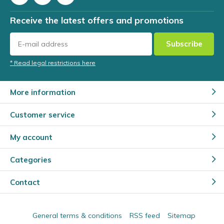
Receive the latest offers and promotions
Subscribe
* Read legal restrictions here
More information
Customer service
My account
Categories
Contact
General terms & conditions
RSS feed
Sitemap