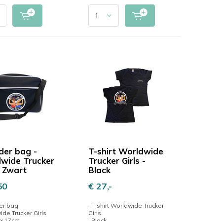
der bag -
T-shirt Worldwide
wide Trucker
Trucker Girls -
- Zwart
Black
50
€ 27,-
er bag
· T-shirt Worldwide Trucker
ide Trucker Girls
Girls
8 x 17cm
· Black