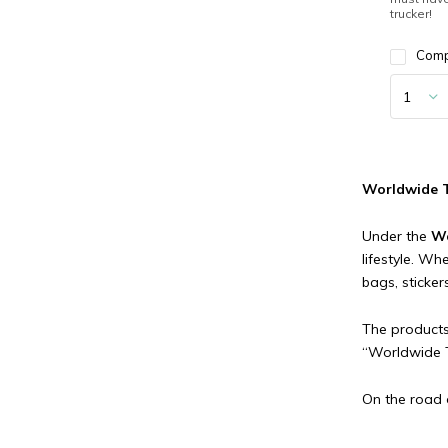
trucker!
Com
Worldwide Tr
Under the
Wo
lifestyle. Wh
bags, sticker
The products 
“Worldwide Tr
On the road 