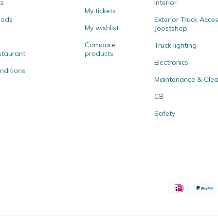
ts
Interior
My tickets
hods
Exterior Truck Acces
My wishlist
Joostshop
Compare
Truck lighting
staurant
products
Electronics
nditions
Maintenance & Clea
CB
Safety