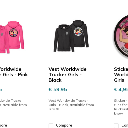
orldwide
Vest Worldwide
Sticke
 Girls - Pink
Trucker Girls -
World
Black
Girls
5
€ 59,95
€ 4,9
dwide Trucker
Vest Worldwide Trucker
Sticker 
nk, available from
Girls - Black, available from
Girls for
S to XL.
truckers
know ...
pare
Compare
Co