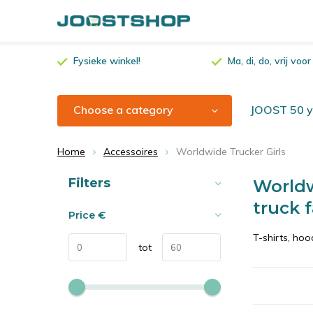
Fysieke winkel!
Ma, di, do, vrij vo
Choose a category
JOOST 50 ye
Home
Accessoires
Worldwide Trucker Girls
Sort by:
Filters
Worldw
truck 
Price
€
T-shirts, hoo
tot