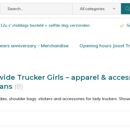
All categories
or 12u s' middags besteld = zelfde dag verzonden.
G
ars anniversary - Merchandise
Opening hours Joost T
ide Trucker Girls – apparel & acces
fans
(8)
dies, shoulder bags, stickers and accessories for lady truckers. Sho