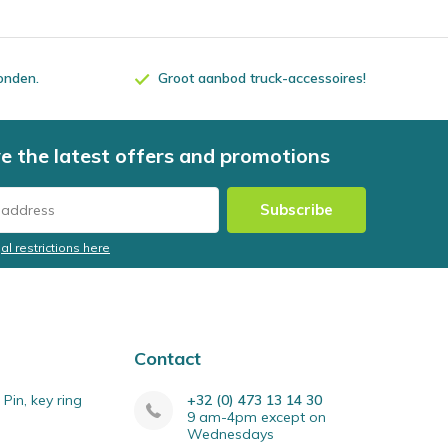
zonden.
Groot aanbod truck-accessoires!
e the latest offers and promotions
Subscribe
al restrictions here
Contact
Pin, key ring
+32 (0) 473 13 14 30
9 am-4pm except on
Wednesdays