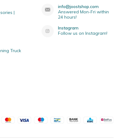
info@joostshop.com
Answered Mon-Fri within
sories |
24 hours!
Instagram
Follow us on Instagram!
ning Truck