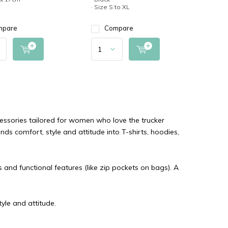
· Size S to XL
mpare
Compare
ccessories tailored for women who love the trucker
lends comfort, style and attitude into T-shirts, hoodies,
ts and functional features (like zip pockets on bags). A
yle and attitude.