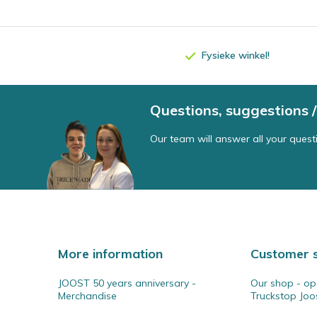
Fysieke winkel!
Questions, suggestions
Our team will answer all your quest
More information
Customer s
JOOST 50 years anniversary -
Our shop - op
Merchandise
Truckstop Joo