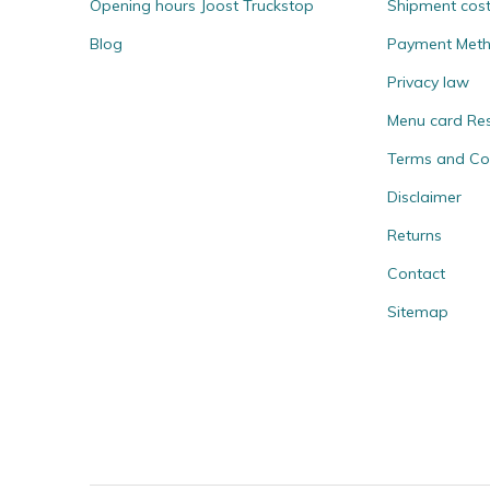
Opening hours Joost Truckstop
Shipment cos
Blog
Payment Met
Privacy law
Menu card Re
Terms and Co
Disclaimer
Returns
Contact
Sitemap