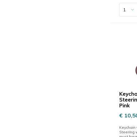
Keycha
Steeri
Pink
€ 10,5
Keychain 
Steering w
must have