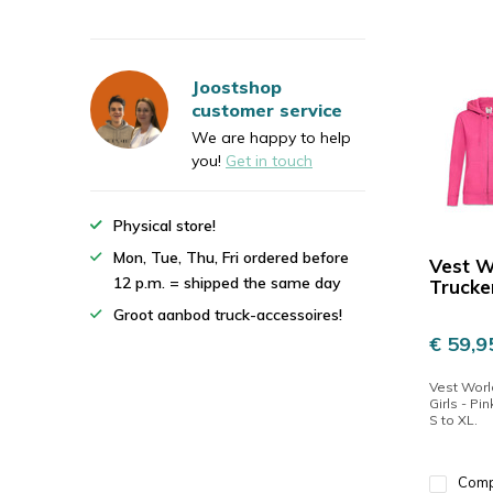
Joostshop
customer service
We are happy to help
you!
Get in touch
Physical store!
Mon, Tue, Thu, Fri ordered before
Vest W
12 p.m. = shipped the same day
Trucker
Groot aanbod truck-accessoires!
€ 59,9
Vest Worl
Girls - Pi
S to XL.
Com