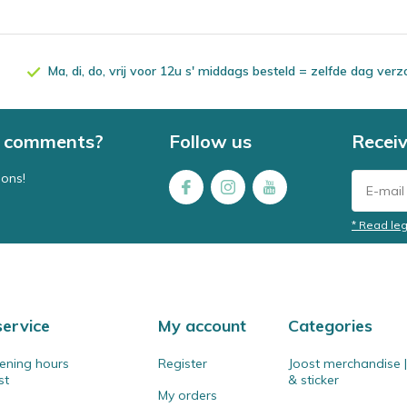
Ma, di, do, vrij voor 12u s' middags besteld = zelfde dag ver
 / comments?
Follow us
Receiv
ions!
* Read leg
ervice
My account
Categories
ening hours
Register
Joost merchandise | 
st
& sticker
My orders