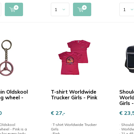
in Oldskool
T-shirt Worldwide
Shoul
ng wheel -
Trucker Girls - Pink
World
Girls 
0
€ 27,-
€ 23,
Oldskool
· T-shirt Worldwide Trucker
· Should
heel - Pink is a
Girls
· Worldw
 for every lady
· Pink
· 21 x 4