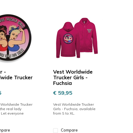
r -
Vest Worldwide
wide Trucker
Trucker Girls -
Fuchsia
5
€ 59,95
- Worldwide Trucker
Vest Worldwide Trucker
 the real lady
Girls - Fuchsia, available
! Let everyone
from S to XL.
mpare
Compare