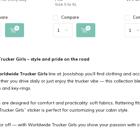
· Size S to XL
pare
Compare
Co
ucker Girls – style and pride on the road
rldwide Trucker Girls
line at Joostshop you’ll find clothing and a
ether you drive daily or just enjoy the trucker vibe — this collection b
s and key-rings.
are designed for comfort and practicality: soft fabrics, flattering fi
ucker Girls” sticker is perfect for customizing your cabin style.
or off — with Worldwide Trucker Girls you show your passion with st