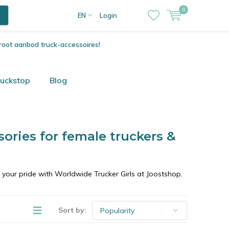
0
EN
Login
root aanbod truck-accessoires!
ruckstop
Blog
sories for female truckers &
w your pride with Worldwide Trucker Girls at Joostshop.
Sort by: