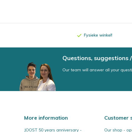
Fysieke winkel!
Questions, suggestions
Our team will answer all your quest
More information
Customer s
JOOST 50 years anniversary -
Our shop - op