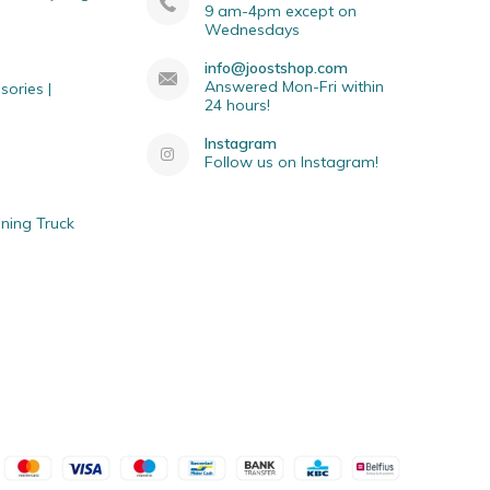
9 am-4pm except on
Wednesdays
info@joostshop.com
Answered Mon-Fri within
sories |
24 hours!
Instagram
Follow us on Instagram!
ning Truck