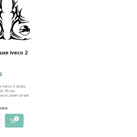
luxe Iveco 2
5
e Iveco 2 stuks,
e 35 cm,
r in zilver of wit
pare