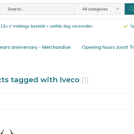
All categories
or 12u s' middags besteld = zelfde dag verzonden.
G
ars anniversary - Merchandise
Opening hours Joost T
ts tagged with Iveco
(1)