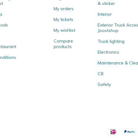
st
& sticker
My orders
ts
Interior
My tickets
hods
Exterior Truck Acces
My wishlist
Joostshop
Compare
Truck lighting
staurant
products
Electronics
nditions
Maintenance & Clea
CB
Safety