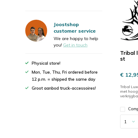
Joostshop
customer service
We are happy to help
you!
Get in touch
Tribal 
st
Physical store!
Mon, Tue, Thu, Fri ordered before
€ 12,9
12 p.m. = shipped the same day
Tribal Lux
Groot aanbod truck-accessoires!
met hoogt
verkrijgbaa
Com