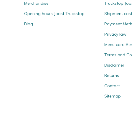
Merchandise
Truckstop Joo
Opening hours Joost Truckstop
Shipment cos
Blog
Payment Met
Privacy law
Menu card Re
Terms and Co
Disclaimer
Returns
Contact
Sitemap