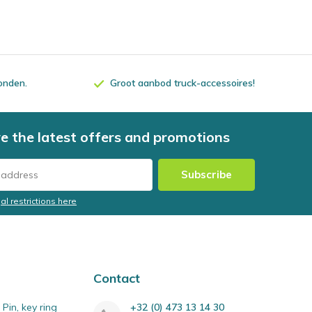
zonden.
Groot aanbod truck-accessoires!
e the latest offers and promotions
Subscribe
al restrictions here
Contact
Pin, key ring
+32 (0) 473 13 14 30