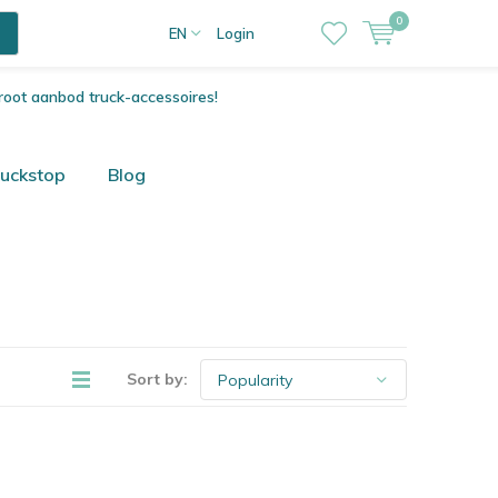
0
EN
Login
root aanbod truck-accessoires!
ruckstop
Blog
Sort by: