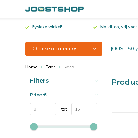
Fysieke winkel!
Ma, di, do, vrij vo
Choose a category
JOOST 50 ye
Home
Tags
Iveco
Sort by:
Filters
Produc
Price
€
tot