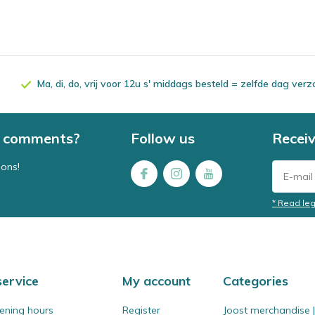
Ma, di, do, vrij voor 12u s' middags besteld = zelfde dag ver
 / comments?
Follow us
Receiv
ions!
* Read leg
ervice
My account
Categories
ening hours
Register
Joost merchandise | 