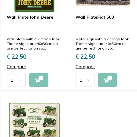
Wall Plate John Deere
Wall PlateFiat 500
Wall plate with a vintage look.
Metal sign with a vintage look.
These signs are 40x30cm en
These signs are 40x30cm en
are perfect for on yo...
are perfect for on yo...
€ 22,50
€ 22,50
Compare
Compare