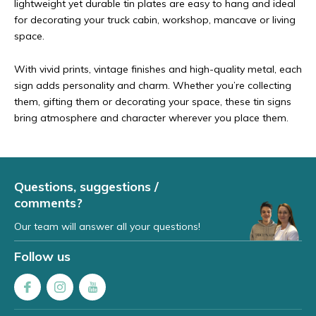
lightweight yet durable tin plates are easy to hang and ideal
for decorating your truck cabin, workshop, mancave or living
space.
With vivid prints, vintage finishes and high-quality metal, each
sign adds personality and charm. Whether you’re collecting
them, gifting them or decorating your space, these tin signs
bring atmosphere and character wherever you place them.
Questions, suggestions /
comments?
Our team will answer all your questions!
Follow us