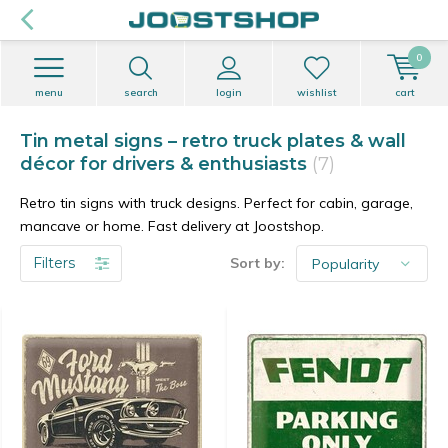
0
menu
search
login
wishlist
cart
Tin metal signs – retro truck plates & wall
décor for drivers & enthusiasts
(7)
Retro tin signs with truck designs. Perfect for cabin, garage,
mancave or home. Fast delivery at Joostshop.
Filters
Sort by: