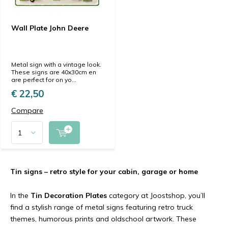
Wall Plate John Deere
Metal sign with a vintage look.
These signs are 40x30cm en
are perfect for on yo...
€ 22,50
Compare
Tin signs – retro style for your cabin, garage or home
In the
Tin Decoration Plates
category at Joostshop, you’ll
find a stylish range of metal signs featuring retro truck
themes, humorous prints and oldschool artwork. These