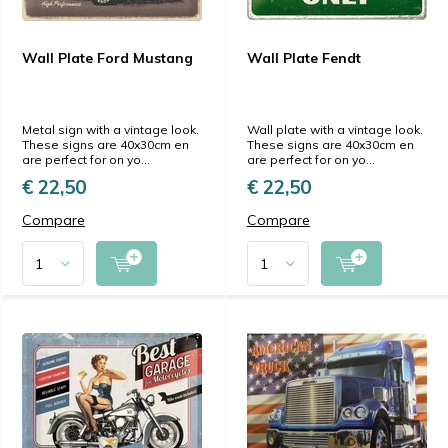
Wall Plate Ford Mustang
Wall Plate Fendt
Metal sign with a vintage look.
Wall plate with a vintage look.
These signs are 40x30cm en
These signs are 40x30cm en
are perfect for on yo...
are perfect for on yo...
€ 22,50
€ 22,50
Compare
Compare