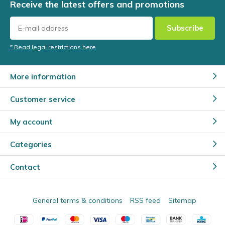
Receive the latest offers and promotions
Subscribe
* Read legal restrictions here
More information
Customer service
My account
Categories
Contact
General terms & conditions
RSS feed
Sitemap