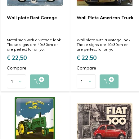
Wall plate Best Garage
Wall Plate American Truck
Metal sign with a vintage look.
Wall plate with a vintage look.
These signs are 40x30cm en
These signs are 40x30cm en
are perfect for on yo...
are perfect for on yo...
€ 22,50
€ 22,50
Compare
Compare