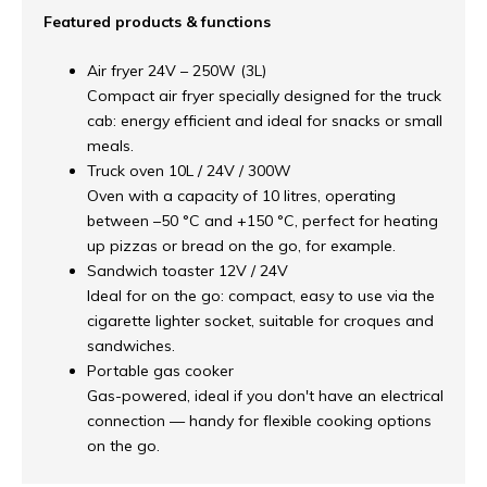
Featured products & functions
Air fryer 24V – 250W (3L)
Compact air fryer specially designed for the truck
cab: energy efficient and ideal for snacks or small
meals.
Truck oven 10L / 24V / 300W
Oven with a capacity of 10 litres, operating
between –50 °C and +150 °C, perfect for heating
up pizzas or bread on the go, for example.
Sandwich toaster 12V / 24V
Ideal for on the go: compact, easy to use via the
cigarette lighter socket, suitable for croques and
sandwiches.
Portable gas cooker
Gas-powered, ideal if you don't have an electrical
connection — handy for flexible cooking options
on the go.