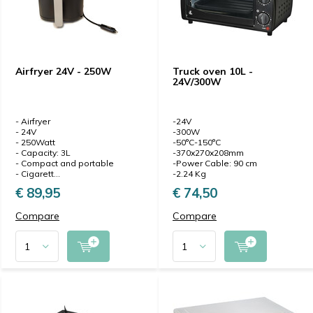
Airfryer 24V - 250W
Truck oven 10L -
24V/300W
- Airfryer
-24V
- 24V
-300W
- 250Watt
-50°C-150°C
- Capacity: 3L
-370x270x208mm
- Compact and portable
-Power Cable: 90 cm
- Cigarett...
-2.24 Kg
€ 89,95
€ 74,50
Compare
Compare