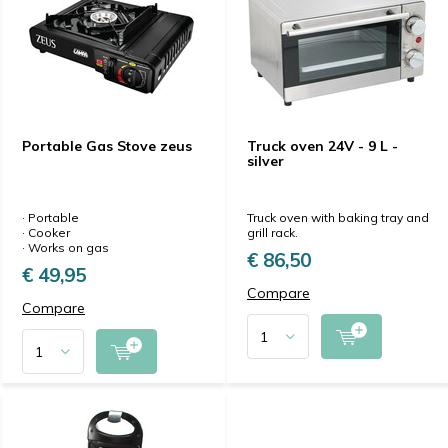
Portable Gas Stove zeus
Truck oven 24V - 9 L -
silver
· Portable
Truck oven with baking tray and
· Cooker
grill rack.
· Works on gas
€ 86,50
€ 49,95
Compare
Compare