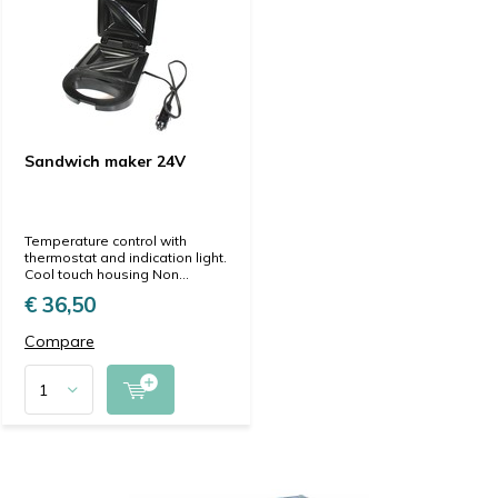
Sandwich maker 24V
Temperature control with
thermostat and indication light.
Cool touch housing Non...
€ 36,50
Compare