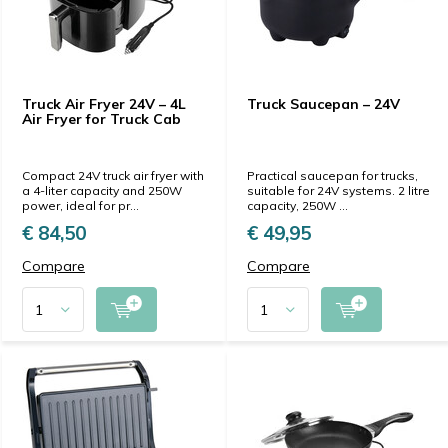
Truck Air Fryer 24V – 4L
Truck Saucepan – 24V
Air Fryer for Truck Cab
Compact 24V truck air fryer with
Practical saucepan for trucks,
a 4-liter capacity and 250W
suitable for 24V systems. 2 litre
power, ideal for pr...
capacity, 250W ...
€ 84,50
€ 49,95
Compare
Compare