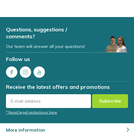
Questions, suggestions /
comments?
Our team will answer all your questions!
Follow us
Receive the latest offers and promotions
Subscribe
* Read legal restrictions here
More information