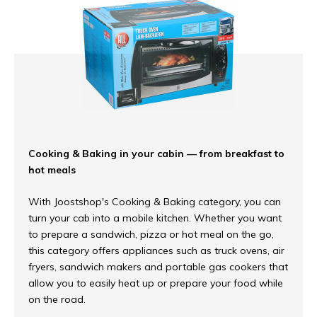
Cooking & Baking in your cabin — from breakfast to
hot meals
With Joostshop's Cooking & Baking category, you can
turn your cab into a mobile kitchen. Whether you want
to prepare a sandwich, pizza or hot meal on the go,
this category offers appliances such as truck ovens, air
fryers, sandwich makers and portable gas cookers that
allow you to easily heat up or prepare your food while
on the road.