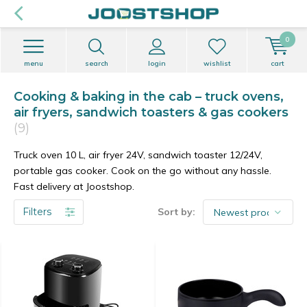
0
menu
search
login
wishlist
cart
Cooking & baking in the cab – truck ovens,
air fryers, sandwich toasters & gas cookers
(9)
Truck oven 10 L, air fryer 24V, sandwich toaster 12/24V,
portable gas cooker. Cook on the go without any hassle.
Fast delivery at Joostshop.
Filters
Sort by: