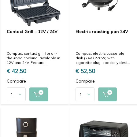
Contact Grill – 12V / 24V
Electric roasting pan 24V
Compact contact grill for on-
Compact electric casserole
the-road cooking, available in
dish (24V / 270W) with
12V and 24V. Feature...
cigarette plug, specially desi...
€ 42,50
€ 52,50
Compare
Compare