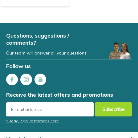
Questions, suggestions /
comments?
Our team will answer all your questions!
Follow us
Receive the latest offers and promotions
Subscribe
* Read legal restrictions here