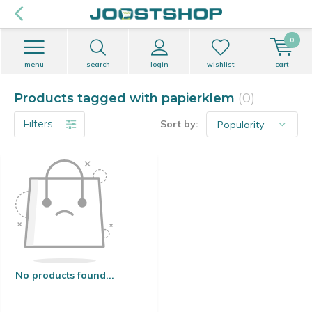
0
menu
search
login
wishlist
cart
Products tagged with papierklem
(0)
Filters
Sort by:
No products found...