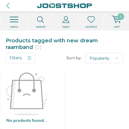
0
menu
search
login
wishlist
cart
Products tagged with new dream
raamband
(0)
Filters
Sort by:
No products found...