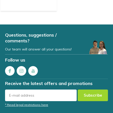
Questions, suggestions /
comments?
Our team will answer all your questions!
Follow us
Receive the latest offers and promotions
Subscribe
* Read legal restrictions here