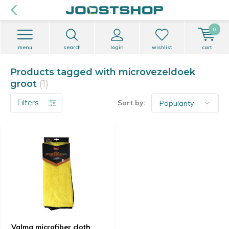
0
menu
search
login
wishlist
cart
Products tagged with microvezeldoek
groot
(1)
Filters
Sort by:
Valma microfiber cloth