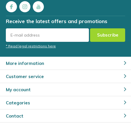
Receive the latest offers and promotions
Subscribe
* Read legal restrictions here
More information
Customer service
My account
Categories
Contact