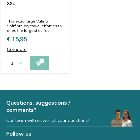
XXL
This extra large Valma
Softfibre dry towel effortlessly
dries the largest surfac...
€ 15,95
Compare
Questions, suggestions /
comments?
Our team will answer all your questions!
Follow us