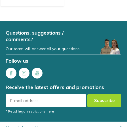
Questions, suggestions /
comments?
Our team will answer all your questions!
Follow us
Receive the latest offers and promotions
Subscribe
* Read legal restrictions here