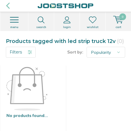
0
menu
search
login
wishlist
cart
Products tagged with led strip truck 12v
(0)
Filters
Sort by:
No products found...