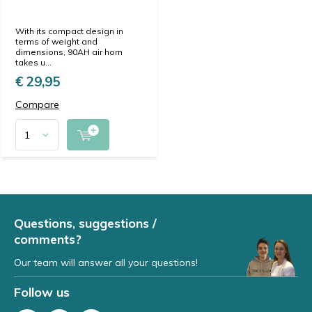
With its compact design in
terms of weight and
dimensions, 90AH air horn
takes u...
€ 29,95
Compare
Questions, suggestions /
comments?
Our team will answer all your questions!
Follow us