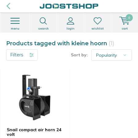
0
menu
search
login
wishlist
cart
Products tagged with kleine hoorn
(1)
Filters
Sort by:
Snail compact air horn 24
volt