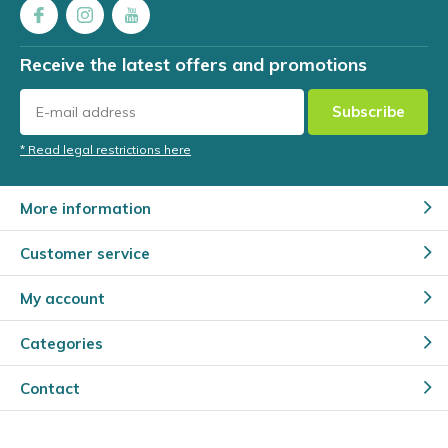
Receive the latest offers and promotions
Subscribe
* Read legal restrictions here
More information
Customer service
My account
Categories
Contact