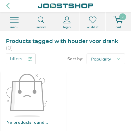
0
menu
search
login
wishlist
cart
Products tagged with houder voor drank
(0)
Filters
Sort by:
No products found...