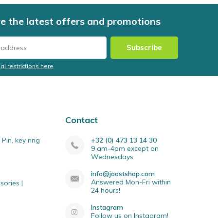
e the latest offers and promotions
Subscribe
al restrictions here
Contact
Pin, key ring
+32 (0) 473 13 14 30
9 am-4pm except on
Wednesdays
info@joostshop.com
Answered Mon-Fri within
sories |
24 hours!
Instagram
Follow us on Instagram!