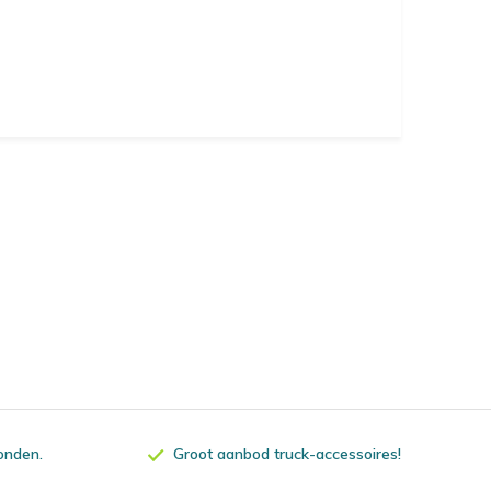
zonden.
Groot aanbod truck-accessoires!