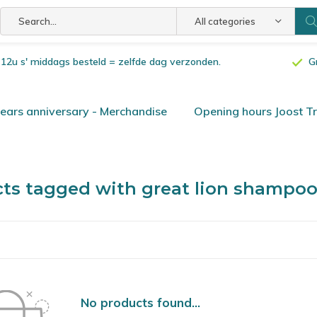
All categories
or 12u s' middags besteld = zelfde dag verzonden.
G
ars anniversary - Merchandise
Opening hours Joost T
ts tagged with great lion shampo
No products found...