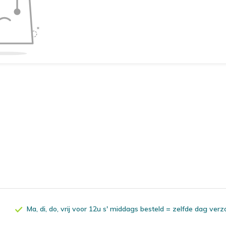
Ma, di, do, vrij voor 12u s' middags besteld = zelfde dag ver