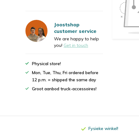
Joostshop
customer service
We are happy to help
you!
Get in touch
Physical store!
Mon, Tue, Thu, Fri ordered before
12 p.m. = shipped the same day
Groot aanbod truck-accessoires!
Fysieke winkel!