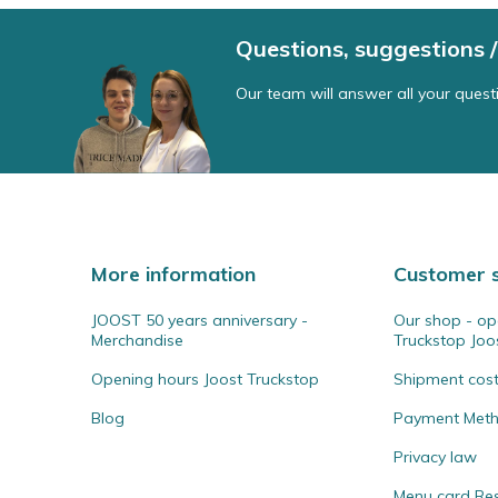
Questions, suggestions
Our team will answer all your quest
More information
Customer s
JOOST 50 years anniversary -
Our shop - op
Merchandise
Truckstop Joo
Opening hours Joost Truckstop
Shipment cos
Blog
Payment Met
Privacy law
Menu card Re