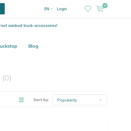
0
EN
Login
root aanbod truck-accessoires!
ruckstop
Blog
o
(0)
Sort by: