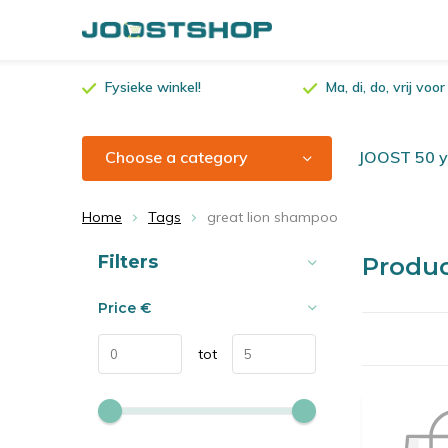
Fysieke winkel!
Ma, di, do, vrij vo
Choose a category
JOOST 50 ye
Home
Tags
great lion shampoo
Sort by:
Filters
Produc
Price
€
tot