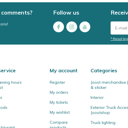
 / comments?
Follow us
Receiv
ions!
* Read leg
ervice
My account
Categories
ening hours
Register
Joost merchandise | 
st
& sticker
My orders
ts
Interior
My tickets
hods
Exterior Truck Acces
My wishlist
Joostshop
Compare
Truck lighting
staurant
products