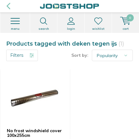
0
menu
search
login
wishlist
cart
Products tagged with deken tegen ijs
(1)
Filters
Sort by:
No frost windshield cover
100x255cm