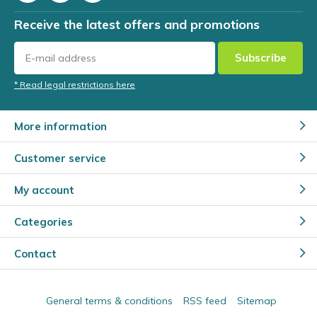
Receive the latest offers and promotions
Subscribe
* Read legal restrictions here
More information
Customer service
My account
Categories
Contact
General terms & conditions
RSS feed
Sitemap