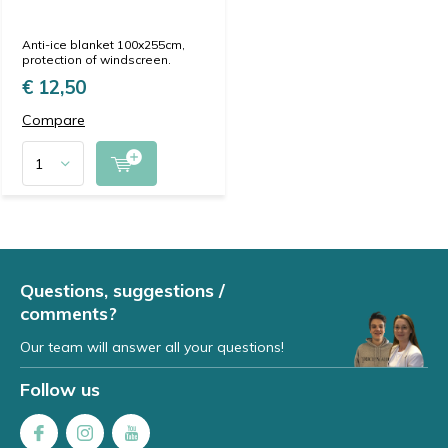
Anti-ice blanket 100x255cm,
protection of windscreen.
€ 12,50
Compare
Questions, suggestions /
comments?
Our team will answer all your questions!
Follow us