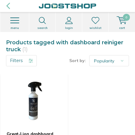
0
menu
search
login
wishlist
cart
Products tagged with dashboard reiniger
truck
(1)
Filters
Sort by:
Great-Lion dashboard