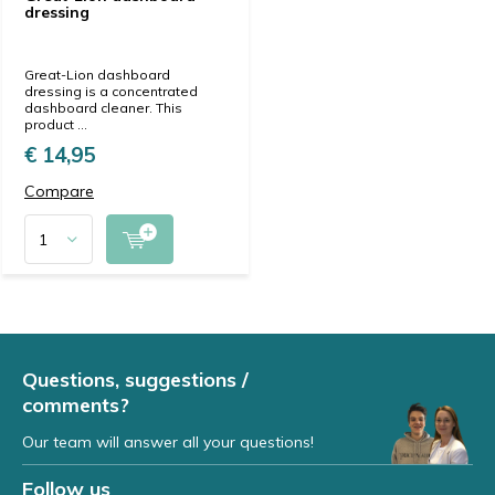
dressing
Great-Lion dashboard
dressing is a concentrated
dashboard cleaner. This
product ...
€ 14,95
Compare
Questions, suggestions /
comments?
Our team will answer all your questions!
Follow us