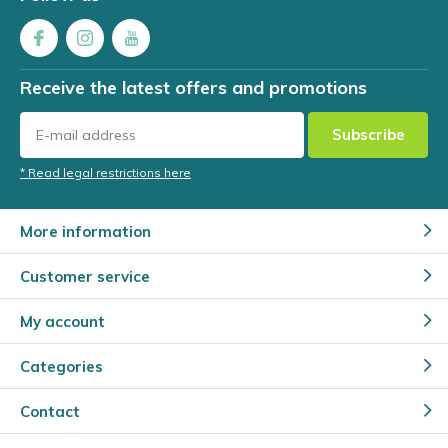
Receive the latest offers and promotions
Subscribe
* Read legal restrictions here
More information
Customer service
My account
Categories
Contact