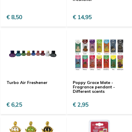
€ 8,50
€ 14,95
Turbo Air Freshener
Poppy Grace Mate -
Fragrance pendant -
Different scents
€ 6,25
€ 2,95