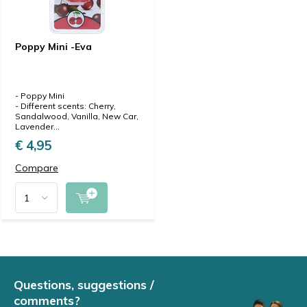
Poppy Mini -Eva
- Poppy Mini
- Different scents: Cherry,
Sandalwood, Vanilla, New Car,
Lavender...
€ 4,95
Compare
Questions, suggestions /
comments?