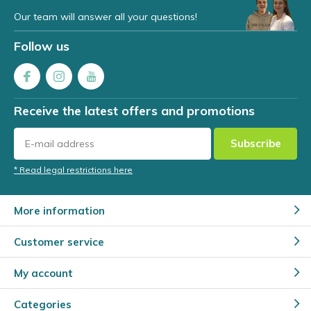
Our team will answer all your questions!
Follow us
Receive the latest offers and promotions
Subscribe
* Read legal restrictions here
More information
Customer service
My account
Categories