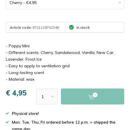
Article code:
8721129702348
In stock
- Poppy Mini
- Different scents: Cherry, Sandalwood, Vanilla, New Car,
Lavender, Frost Ice
- Easy to apply to ventilation grid
- Long-lasting scent
- Material: wax
€ 4,95
Physical store!
Mon, Tue, Thu, Fri ordered before 12 p.m. = shipped the
same day