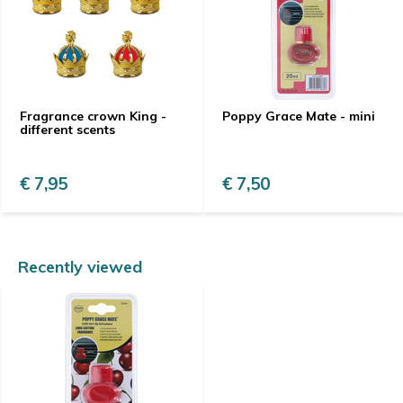
Fragrance crown King -
Poppy Grace Mate - mini
different scents
€ 7,95
€ 7,50
Recently viewed