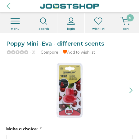
0
menu
search
login
wishlist
cart
Poppy Mini -Eva - different scents
(0)
Compare
Add to wishlist
Make a choice:
*