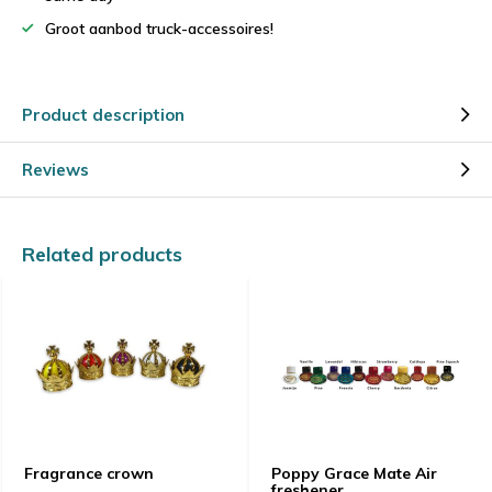
Groot aanbod truck-accessoires!
Product description
Reviews
Related products
Fragrance crown
Poppy Grace Mate Air
freshener