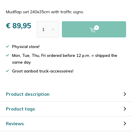
Mudflap set 240x35cm with traffic signs.
€ 89,95
Physical store!
Mon, Tue, Thu, Fri ordered before 12 p.m. = shipped the
same day
Groot aanbod truck-accessoires!
Product description
Product tags
Reviews