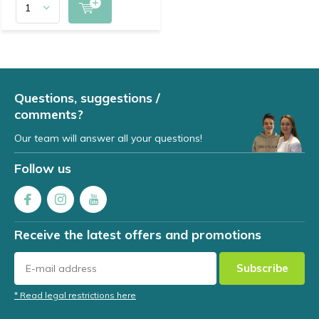
Questions, suggestions /
comments?
Our team will answer all your questions!
Follow us
Receive the latest offers and promotions
Subscribe
* Read legal restrictions here