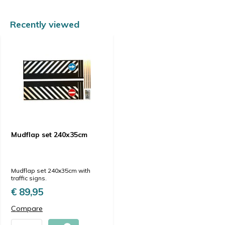
Recently viewed
Mudflap set 240x35cm
Mudflap set 240x35cm with
traffic signs.
€ 89,95
Compare