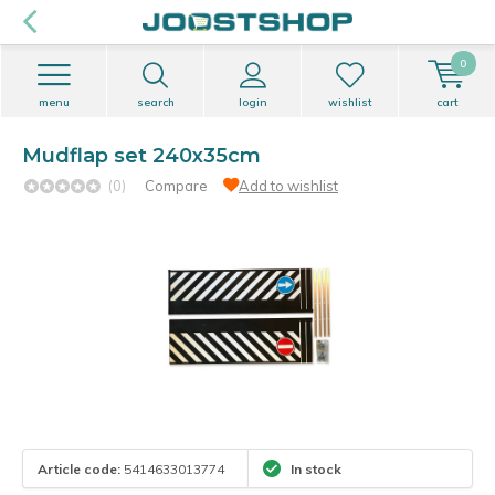
0
menu
search
login
wishlist
cart
Mudflap set 240x35cm
(0)
Compare
Add to wishlist
Article code:
5414633013774
In stock