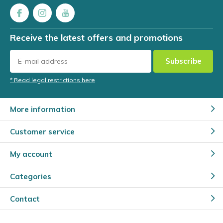
Receive the latest offers and promotions
Subscribe
* Read legal restrictions here
More information
Customer service
My account
Categories
Contact