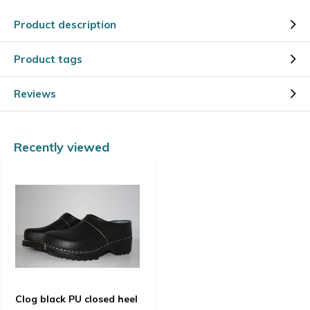
Product description
Product tags
Reviews
Recently viewed
Clog black PU closed heel