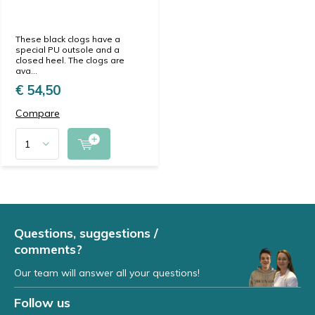
These black clogs have a
special PU outsole and a
closed heel. The clogs are
ava...
€ 54,50
Compare
Questions, suggestions /
comments?
Our team will answer all your questions!
Follow us