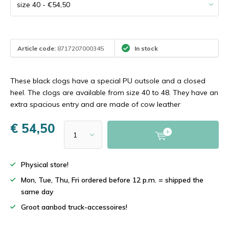
Article code:
8717207000345
In stock
These black clogs have a special PU outsole and a closed
heel. The clogs are available from size 40 to 48. They have an
extra spacious entry and are made of cow leather
€ 54,50
Physical store!
Mon, Tue, Thu, Fri ordered before 12 p.m. = shipped the
same day
Groot aanbod truck-accessoires!