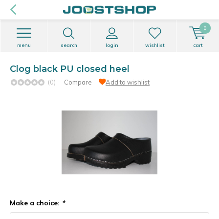
0
menu
search
login
wishlist
cart
Clog black PU closed heel
(0)
Compare
Add to wishlist
Make a choice:
*