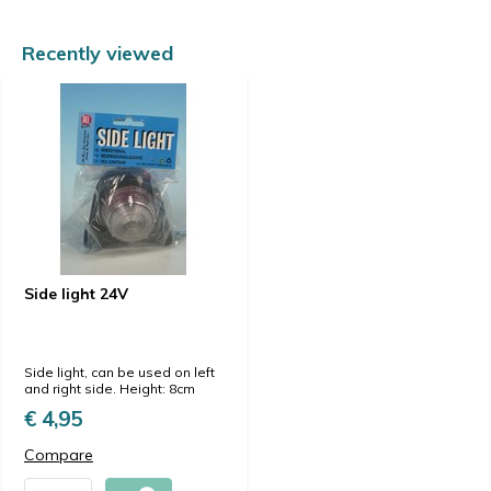
Recently viewed
Side light 24V
Side light, can be used on left
and right side. Height: 8cm
€ 4,95
Compare