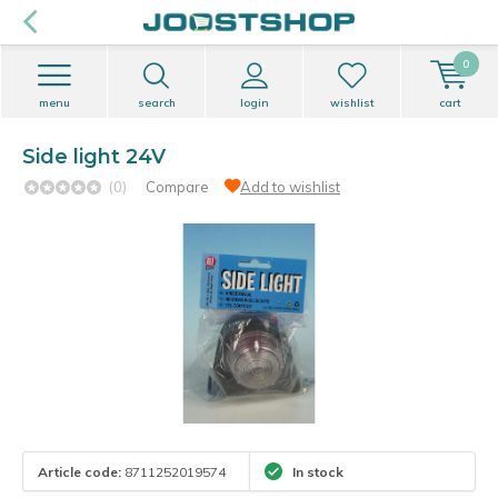
0
menu
search
login
wishlist
cart
Side light 24V
(0)
Compare
Add to wishlist
Article code:
8711252019574
In stock