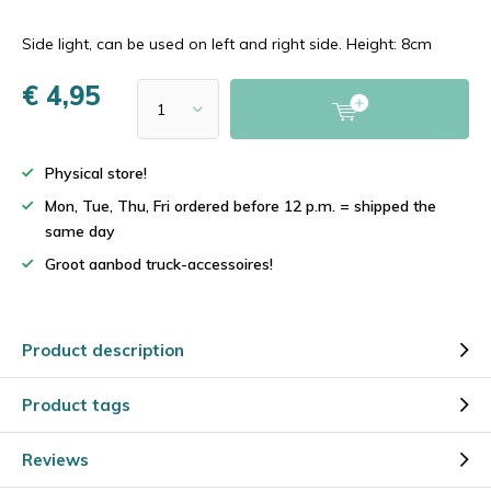
Side light, can be used on left and right side. Height: 8cm
€ 4,95
Physical store!
Mon, Tue, Thu, Fri ordered before 12 p.m. = shipped the
same day
Groot aanbod truck-accessoires!
Product description
Product tags
Reviews