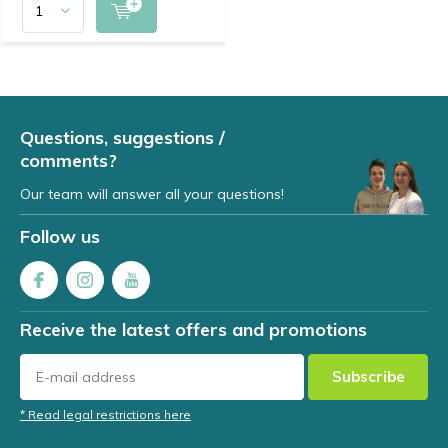
Questions, suggestions /
comments?
Our team will answer all your questions!
Follow us
Receive the latest offers and promotions
Subscribe
* Read legal restrictions here