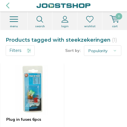
0
menu
search
login
wishlist
cart
Products tagged with steekzekeringen
(1)
Filters
Sort by:
Plug in fuses 6pcs