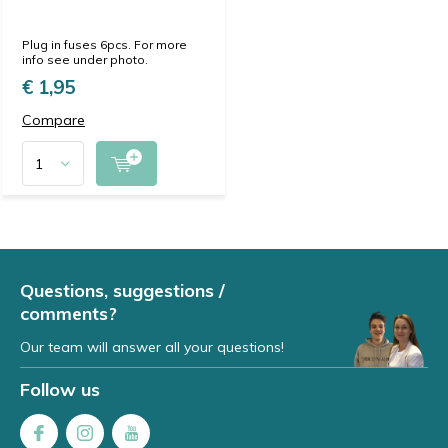
Plug in fuses 6pcs. For more
info see under photo.
€ 1,95
Compare
Questions, suggestions /
comments?
Our team will answer all your questions!
Follow us