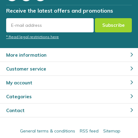
Receive the latest offers and promotions
Subscribe
* Read legal restrictions here
More information
Customer service
My account
Categories
Contact
General terms & conditions
RSS feed
Sitemap