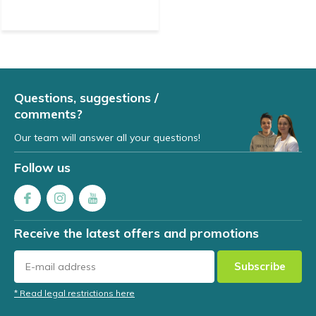
Questions, suggestions /
comments?
Our team will answer all your questions!
Follow us
Receive the latest offers and promotions
Subscribe
* Read legal restrictions here