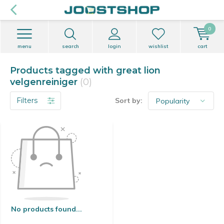
0
menu
search
login
wishlist
cart
Products tagged with great lion
velgenreiniger
(0)
Filters
Sort by:
No products found...