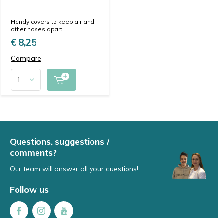
Handy covers to keep air and
other hoses apart.
€ 8,25
Compare
Questions, suggestions /
comments?
Our team will answer all your questions!
Follow us