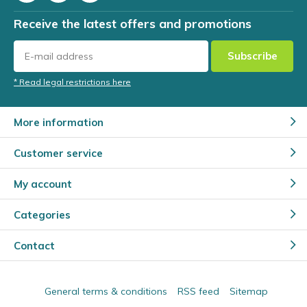
Receive the latest offers and promotions
Subscribe
* Read legal restrictions here
More information
Customer service
My account
Categories
Contact
General terms & conditions
RSS feed
Sitemap