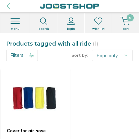
0
menu
search
login
wishlist
cart
Products tagged with all ride
(1)
Filters
Sort by:
Cover for air hose